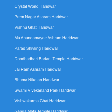
Crystal World Haridwar
Prem Nagar Ashram Haridwar
Vishnu Ghat Haridwar
Ma Anandamayee Ashram Haridwar
Parad Shivling Haridwar
Doodhadhari Barfani Temple Haridwar
Jai Ram Ashram Haridwar
Bhuma Niketan Haridwar
Swami Vivekanand Park Haridwar
Vishwakarma Ghat Haridwar
Ganga Mata Temple Haridwar