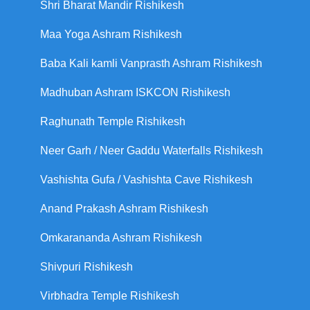
Shri Bharat Mandir Rishikesh
Maa Yoga Ashram Rishikesh
Baba Kali kamli Vanprasth Ashram Rishikesh
Madhuban Ashram ISKCON Rishikesh
Raghunath Temple Rishikesh
Neer Garh / Neer Gaddu Waterfalls Rishikesh
Vashishta Gufa / Vashishta Cave Rishikesh
Anand Prakash Ashram Rishikesh
Omkarananda Ashram Rishikesh
Shivpuri Rishikesh
Virbhadra Temple Rishikesh