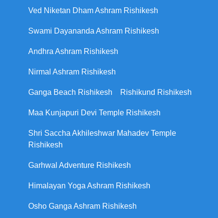
Ved Niketan Dham Ashram Rishikesh
Swami Dayananda Ashram Rishikesh
Andhra Ashram Rishikesh
Nirmal Ashram Rishikesh
Ganga Beach Rishikesh
Rishikund Rishikesh
Maa Kunjapuri Devi Temple Rishikesh
Shri Saccha Akhileshwar Mahadev Temple
Rishikesh
Garhwal Adventure Rishikesh
Himalayan Yoga Ashram Rishikesh
Osho Ganga Ashram Rishikesh