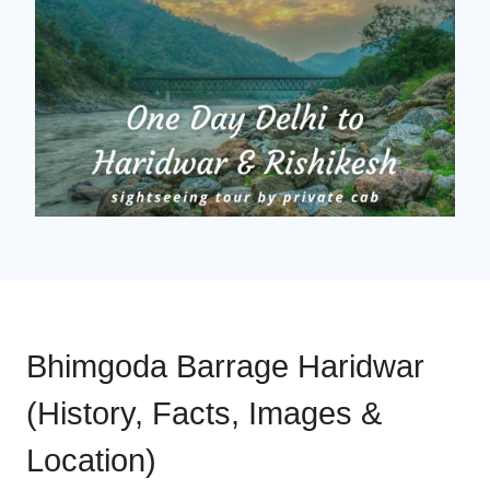
Bhimgoda Barrage Haridwar
(History, Facts, Images &
Location)