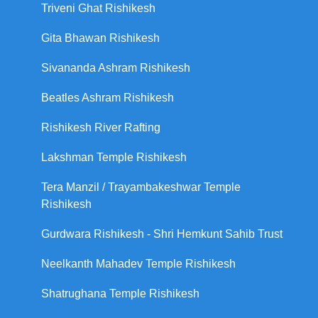
Triveni Ghat Rishikesh
Gita Bhawan Rishikesh
Sivananda Ashram Rishikesh
Beatles Ashram Rishikesh
Rishikesh River Rafting
Lakshman Temple Rishikesh
Tera Manzil / Trayambakeshwar Temple
Rishikesh
Gurdwara Rishikesh - Shri Hemkunt Sahib Trust
Neelkanth Mahadev Temple Rishikesh
Shatrughana Temple Rishikesh