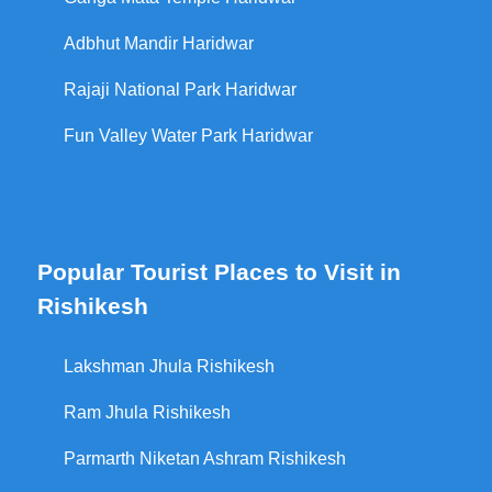
Adbhut Mandir Haridwar
Rajaji National Park Haridwar
Fun Valley Water Park Haridwar
Popular Tourist Places to Visit in
Rishikesh
Lakshman Jhula Rishikesh
Ram Jhula Rishikesh
Parmarth Niketan Ashram Rishikesh