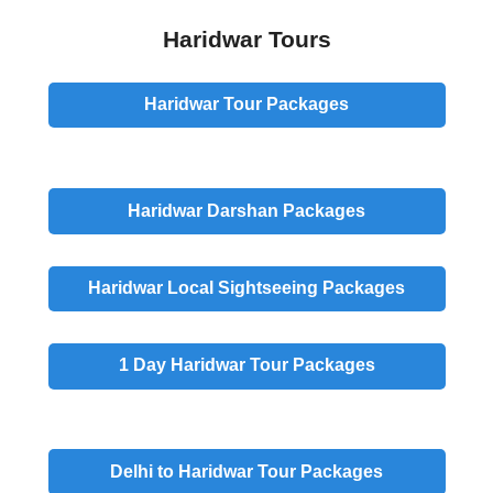
Haridwar Tours
Haridwar Tour Packages
Haridwar
Darshan
Packages
Haridwar
Local Sightseeing
Packages
1 Day
Haridwar Tour Packages
Delhi to Haridwar Tour Packages