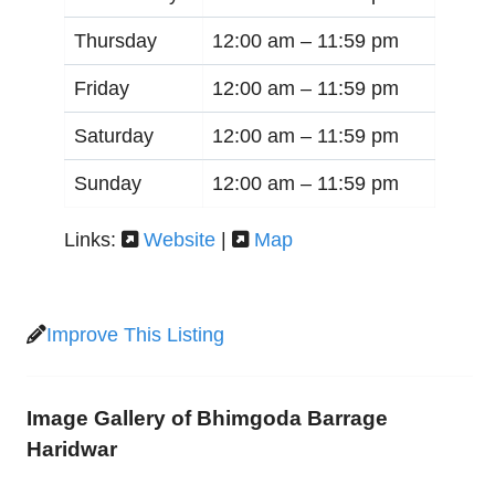
Thursday
12:00 am –
11:59 pm
Friday
12:00 am –
11:59 pm
Saturday
12:00 am –
11:59 pm
Sunday
12:00 am –
11:59 pm
Links:
Website
|
Map
Improve This Listing
Image Gallery of Bhimgoda Barrage
Haridwar