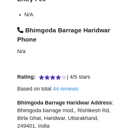
N/A
Bhimgoda Barrage Haridwar
Phone
N/a
Rating:
|
4
/
5
stars
Based on total
44
reviews
Bhimgoda Barrage Haridwar
Address
:
Bhimgoda barrage mod,, Rishikesh Rd,
Birla Ghat
,
Haridwar
,
Uttarakhand
,
249401
,
India