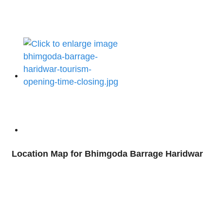
Location Map for Bhimgoda Barrage Haridwar