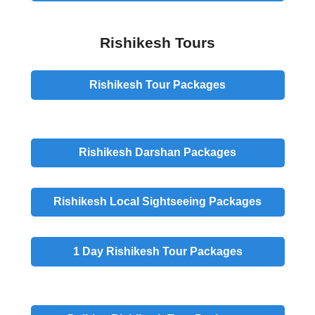
Rishikesh Tours
Rishikesh
Tour
Packages
Rishikesh
Darshan
Packages
Rishikesh
Local Sightseeing
Packages
1 Day
Rishikesh Tour Packages