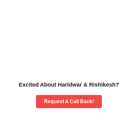
Excited About Haridwar & Rishikesh?
Request A Call Back!