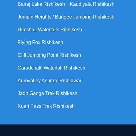
Bairaj Lake Rishikesh
Kaudiyala Rishikesh
Jumpin Heights / Bungee Jumping Rishikesh
Himshail Waterfalls Rishikesh
Flying Fox Rishikesh
Cliff Jumping Point Rishikesh
Garudchatti Waterfall Rishikesh
Aurovalley Ashram Rishidwar
Jadh Ganga Trek Rishikesh
Kuari Pass Trek Rishikesh