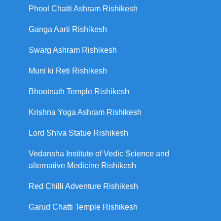
Phool Chatti Ashram Rishikesh
Ganga Aarti Rishikesh
Swarg Ashram Rishikesh
Muni ki Reti Rishikesh
Bhootnath Temple Rishikesh
Krishna Yoga Ashram Rishikesh
Lord Shiva Statue Rishikesh
Vedansha Institute of Vedic Science and
alternative Medicine Rishikesh
Red Chilli Adventure Rishikesh
Garud Chatti Temple Rishikesh