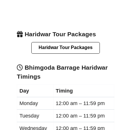
Haridwar Tour Packages
Haridwar Tour Packages
Bhimgoda Barrage Haridwar
Timings
Day
Timing
Monday
12:00 am –
11:59 pm
Tuesday
12:00 am –
11:59 pm
Wednesday
12:00 am –
11:59 pm