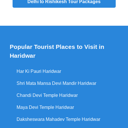
Delhi to Rishikesh Tour Packages
Popular Tourist Places to Visit in
Haridwar
Har Ki Pauri Haridwar
Shri Mata Mansa Devi Mandir Haridwar
Chandi Devi Temple Haridwar
Maya Devi Temple Haridwar
Daksheswara Mahadev Temple Haridwar