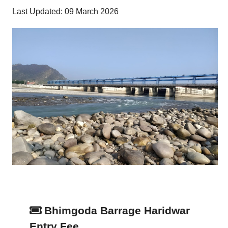
Last Updated: 09 March 2026
Bhimgoda Barrage Haridwar
Entry Fee