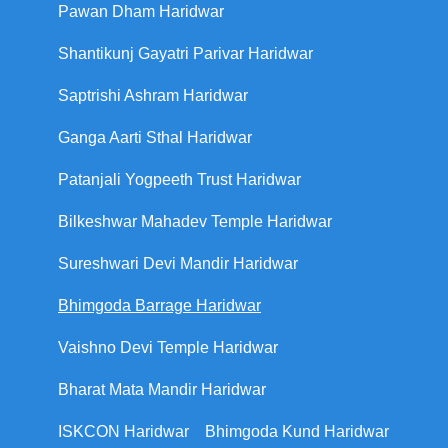
Pawan Dham Haridwar
Shantikunj Gayatri Parivar Haridwar
Saptrishi Ashram Haridwar
Ganga Aarti Sthal Haridwar
Patanjali Yogpeeth Trust Haridwar
Bilkeshwar Mahadev Temple Haridwar
Sureshwari Devi Mandir Haridwar
Bhimgoda Barrage Haridwar
Vaishno Devi Temple Haridwar
Bharat Mata Mandir Haridwar
ISKCON Haridwar
Bhimgoda Kund Haridwar