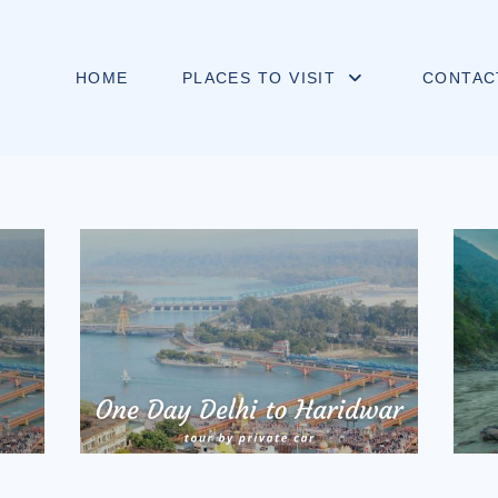
HOME
PLACES TO VISIT
CONTAC