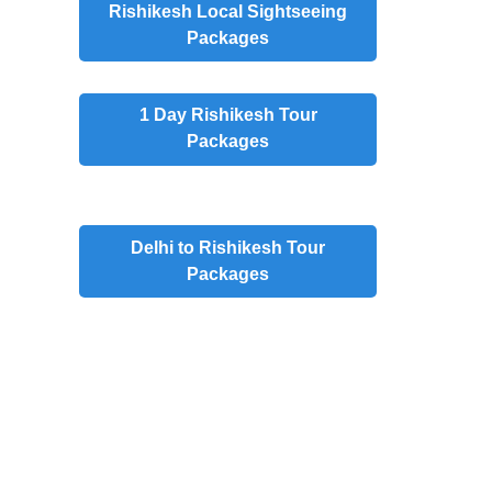
Rishikesh
Local Sightseeing
Packages
1 Day
Rishikesh Tour
Packages
Delhi to Rishikesh Tour
Packages