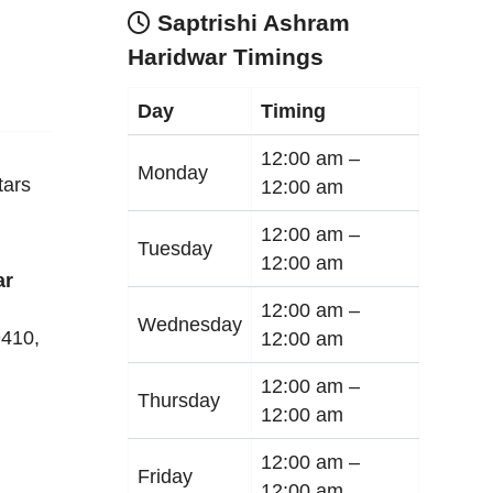
Saptrishi Ashram
Haridwar Timings
Day
Timing
12:00 am –
Monday
tars
12:00 am
12:00 am –
Tuesday
12:00 am
ar
12:00 am –
Wednesday
9410
,
12:00 am
12:00 am –
Thursday
12:00 am
12:00 am –
Friday
12:00 am