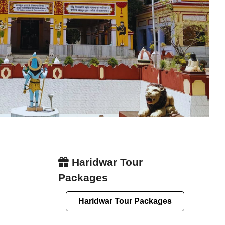
Haridwar Tour
Packages
Haridwar Tour Packages