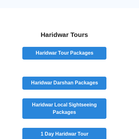
Haridwar Tours
Haridwar Tour Packages
Haridwar
Darshan
Packages
Haridwar
Local Sightseeing
Packages
1 Day
Haridwar Tour