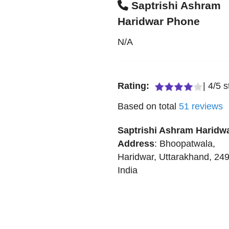
Saptrishi Ashram
Haridwar Phone
N/A
Rating:
|
4
/
5
s
Based on total
51
reviews
Saptrishi Ashram Haridw
Address
:
Bhoopatwala
,
Haridwar
,
Uttarakhand
,
24
India