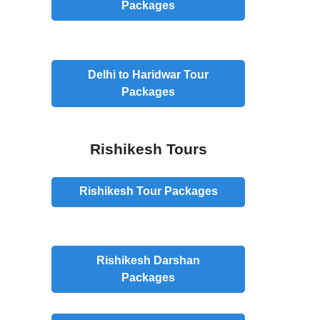
Packages
Delhi to Haridwar Tour
Packages
Rishikesh Tours
Rishikesh
Tour
Packages
Rishikesh
Darshan
Packages