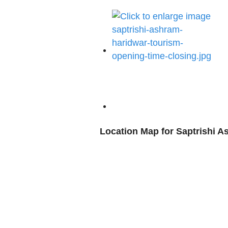
Location Map for Saptrishi 