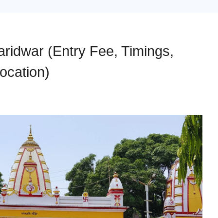
ridwar (Entry Fee, Timings,
ocation)