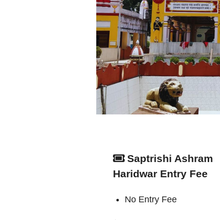
Saptrishi Ashram
Haridwar Entry Fee
No Entry Fee