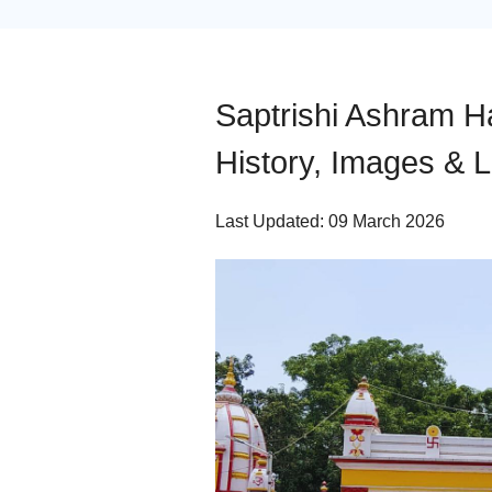
Saptrishi Ashram Ha
History, Images & L
Last Updated: 09 March 2026