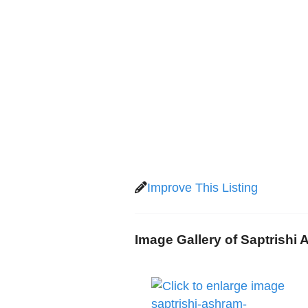
Improve This Listing
Image Gallery of Saptrishi