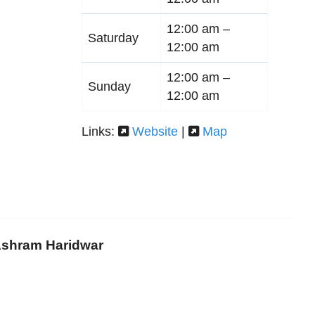
12:00 am –
Saturday
12:00 am
12:00 am –
Sunday
12:00 am
Links:
Website
|
Map
 Ashram Haridwar