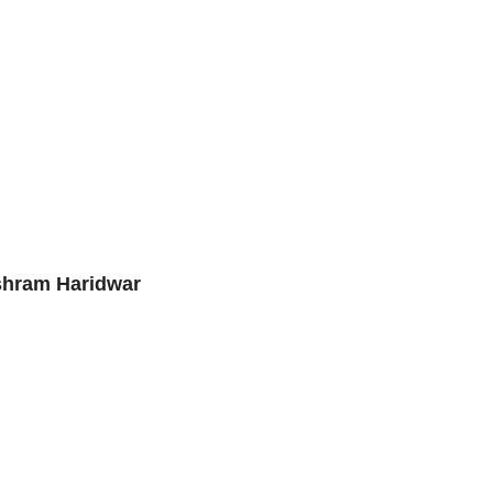
Ashram Haridwar